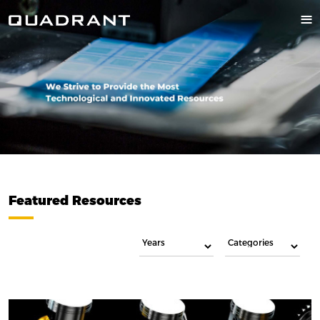
Featured Resources