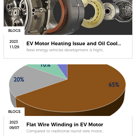
BLOGS
2023
EV Motor Heating Issue and Oil Cool...
11/29
New energy vehicles development is highl...
BLOGS
2023
Flat Wire Winding in EV Motor
09/07
Compared to traditional round wire motor...