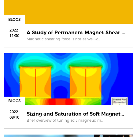
BLOGS
2022
A Study of Permanent Magnet Shear Fo...
11/30
Magnetic shearing force is not as well-k...
BLOGS
2022
Sizing and Saturation of Soft Magnet...
08/10
Brief overview of tuning soft magnetic m...