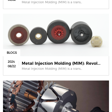
Metal Injection Molding (MIM) is a trans...
BLOGS
2024
Metal Injection Molding (MIM): Revol...
08/22
Metal Injection Molding (MIM) is a trans...