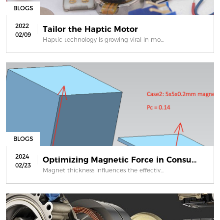
BLOGS
2022
Tailor the Haptic Motor
02/09
Haptic technology is growing viral in mo...
BLOGS
2024
Optimizing Magnetic Force in Consume...
02/23
Magnet thickness influences the effectiv...