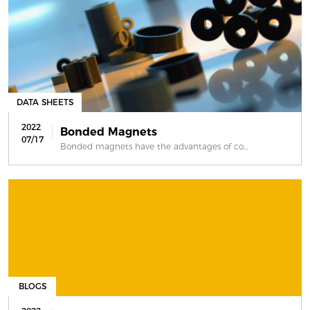
DATA SHEETS
2022
Bonded Magnets
07/17
Bonded magnets have the advantages of co...
BLOGS