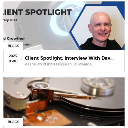
BLOGS
2023
Client Spotlight: Interview With Dav...
03/01
As the world increasingly shifts towards...
BLOGS