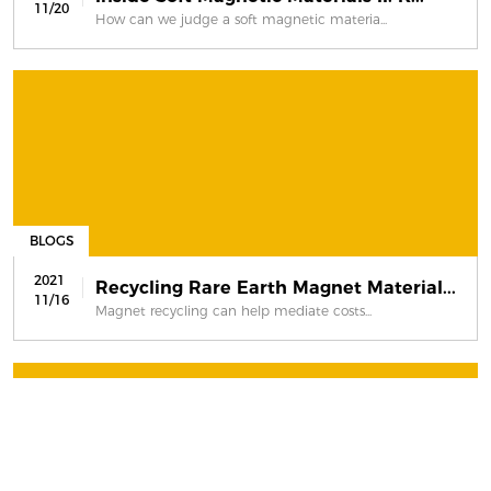
11/20
How can we judge a soft magnetic materia...
BLOGS
2021
Recycling Rare Earth Magnet Material...
11/16
Magnet recycling can help mediate costs...