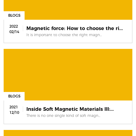
BLOGS
2022
Magnetic force: How to choose the ri...
02/14
It is important to choose the right magn...
BLOGS
2021
Inside Soft Magnetic Materials III:...
12/10
There is no one single kind of soft magn...