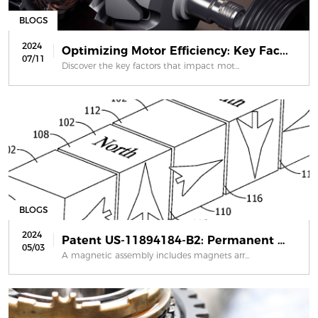
BLOGS
2024
Optimizing Motor Efficiency: Key Fac...
07/11
Discover the key factors that impact mot...
BLOGS
2024
Patent US-11894184-B2: Permanent mag...
05/03
A magnetic assembly includes magnets arr...