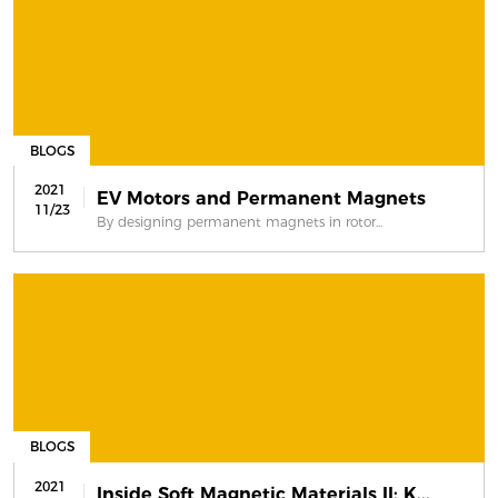
BLOGS
2021
EV Motors and Permanent Magnets
11/23
By designing permanent magnets in rotor...
BLOGS
2021
Inside Soft Magnetic Materials II: K...