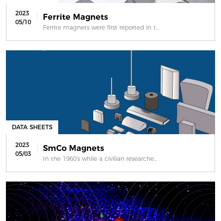
2023
Ferrite Magnets
05/10
Ferrite magnets were first reported in t...
DATA SHEETS
2023
SmCo Magnets
05/03
In the 1960’s while a civilian researche...