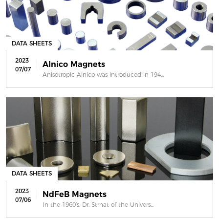
DATA SHEETS
2023
Alnico Magnets
07/07
Anisotropic Alnico was introduced in 194...
DATA SHEETS
2023
NdFeB Magnets
07/06
In the 1960’s, Dr. Strnat of the Univers...