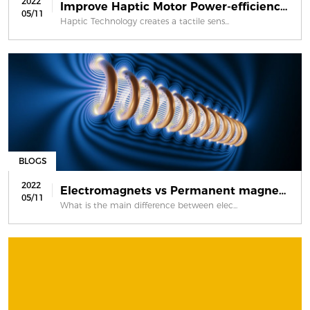
2022
Improve Haptic Motor Power-efficienc...
05/11
Haptic Technology creates a tactile sens...
BLOGS
2022
Electromagnets vs Permanent magnets
05/11
What is the main difference between elec...