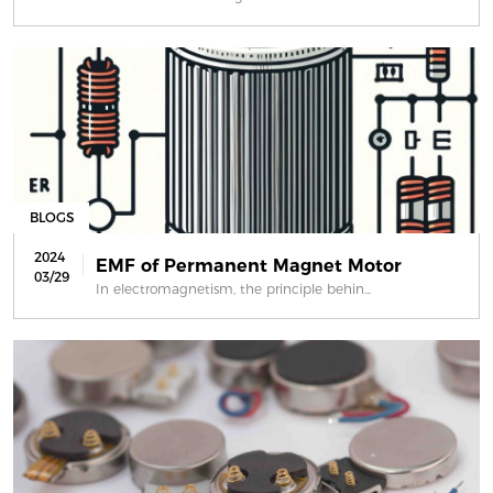
BLOGS
2024
EMF of Permanent Magnet Motor
03/29
In electromagnetism, the principle behin...