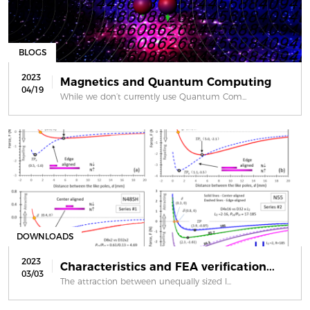
BLOGS
2023
Magnetics and Quantum Computing
04/19
While we don’t currently use Quantum Com...
DOWNLOADS
2023
Characteristics and FEA verification...
03/03
The attraction between unequally sized l...