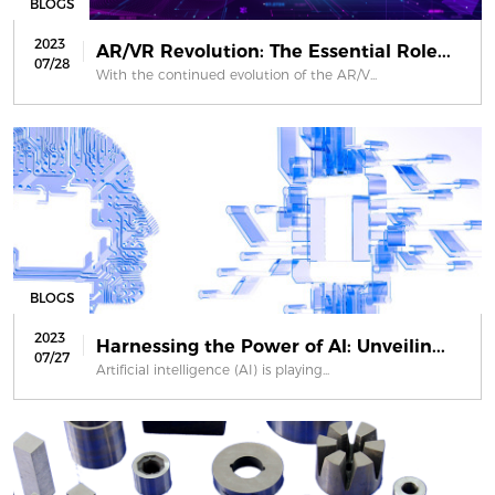
BLOGS
2023
AR/VR Revolution: The Essential Role...
07/28
With the continued evolution of the AR/V...
BLOGS
2023
Harnessing the Power of AI: Unveilin...
07/27
Artificial intelligence (AI) is playing...