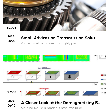
BLOGS
2024
Small Advices on Transmission Soluti...
05/02
As Electrical transmission is highly pre...
BLOGS
2024
A Closer Look at the Demagnetizing B...
04/10
Sintered Nd-Fe-B magnets have revolution...