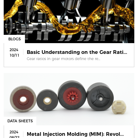
BLOGS
2024
Basic Understanding on the Gear Rati...
10/11
Gear ratios in gear motors define the re...
DATA SHEETS
2024
Metal Injection Molding (MIM): Revol...
08/22