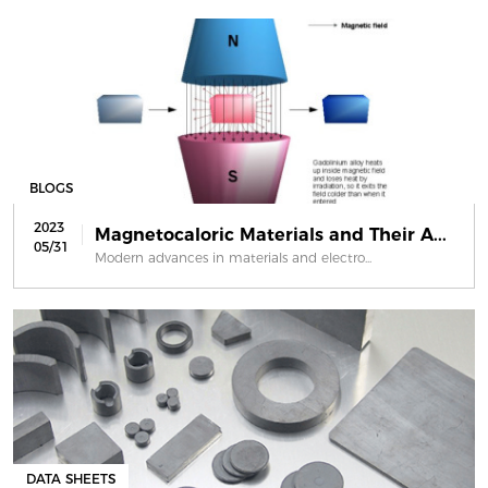
BLOGS
2023
Magnetocaloric Materials and Their A...
05/31
Modern advances in materials and electro...
DATA SHEETS