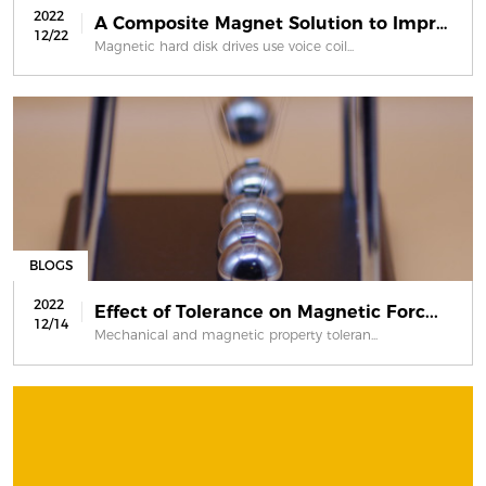
2022
A Composite Magnet Solution to Impro...
12/22
Magnetic hard disk drives use voice coil...
BLOGS
2022
Effect of Tolerance on Magnetic Forc...
12/14
Mechanical and magnetic property toleran...