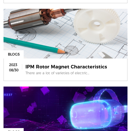
BLOGS
2023
IPM Rotor Magnet Characteristics
08/30
There are a lot of varieties of electric...