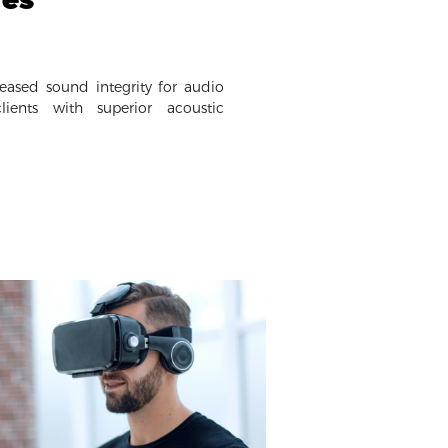
eased sound integrity for audio
ients with superior acoustic