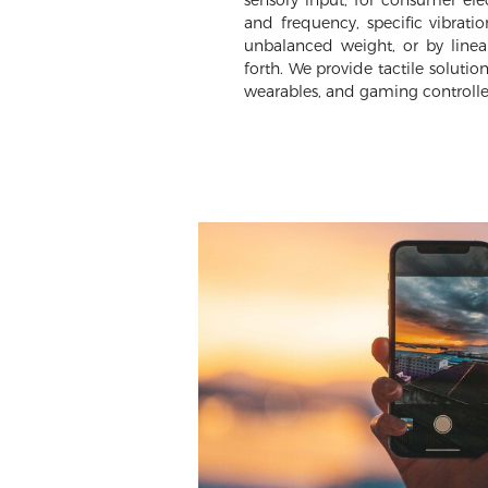
sensory input, for consumer elec
and frequency, specific vibrati
unbalanced weight, or by linea
forth. We provide tactile solutio
wearables, and gaming controlle