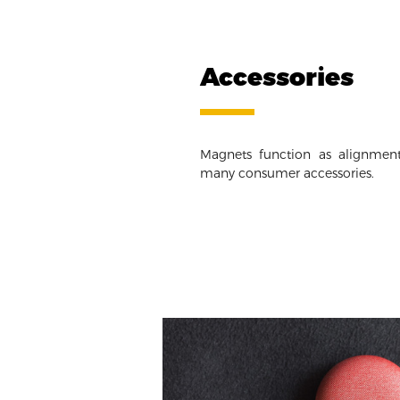
Accessories
Magnets function as alignment
many consumer accessories.