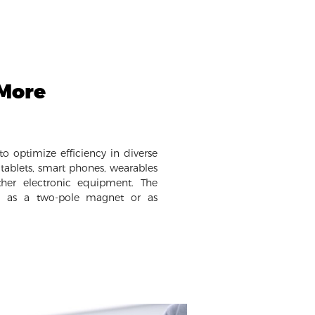
 More
o optimize efficiency in diverse
tablets, smart phones, wearables
her electronic equipment. The
e as a two-pole magnet or as