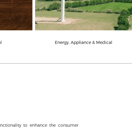
Energy, Appliance & Medical
l
nctionality to enhance the consumer