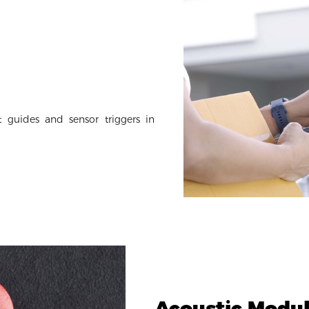
 guides and sensor triggers in
Acoustic Modu