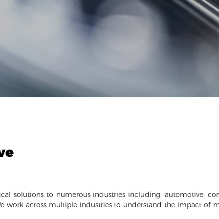
ve
cal solutions to numerous industries including: automotive, cons
e work across multiple industries to understand the impact of 