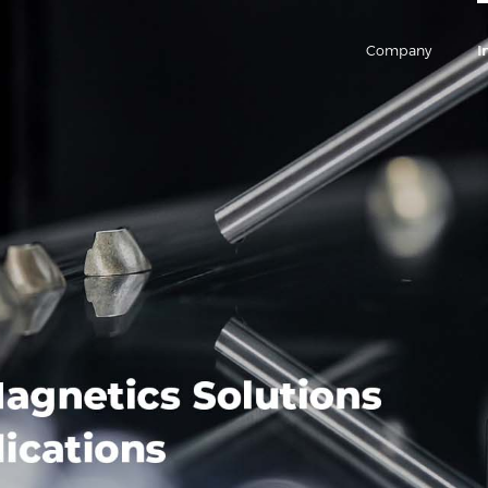
Company
I