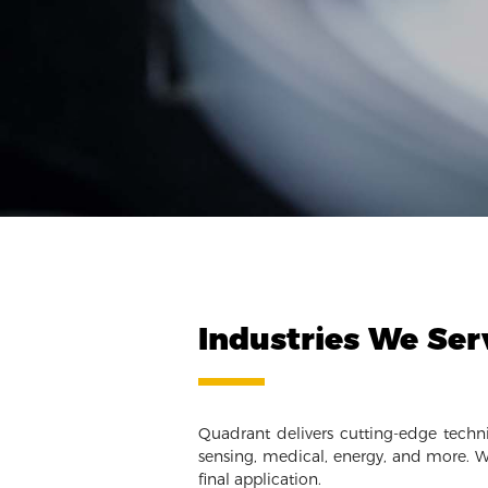
Industries We Ser
Quadrant delivers cutting-edge techni
sensing, medical, energy, and more. W
final application.