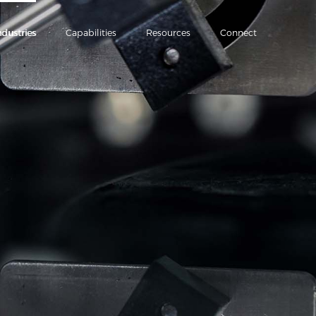
ndustries
Capabilities
Resources
Connect