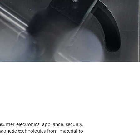
umer electronics, appliance, security,
magnetic technologies from material to