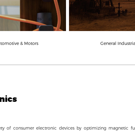
tomotive & Motors
General Industria
nics
ty of consumer electronic devices by optimizing magnetic fu