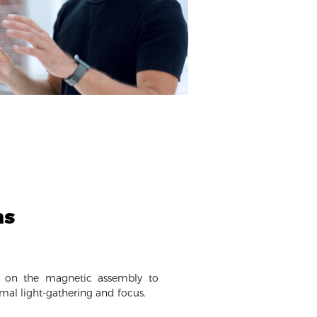
ms
y on the magnetic assembly to
imal light-gathering and focus.