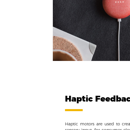
Haptic Feedba
Haptic motors are used to crea