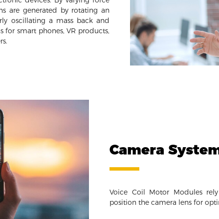
tronic devices. By varying force
ons are generated by rotating an
rly oscillating a mass back and
ns for smart phones, VR products,
rs.
Camera Syste
Voice Coil Motor Modules rel
position the camera lens for opt