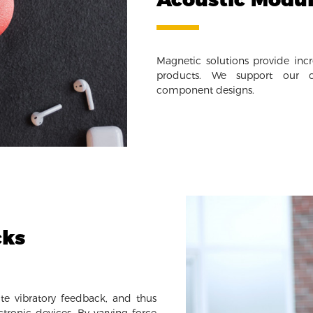
Magnetic solutions provide incr
products. We support our cl
component designs.
cks
te vibratory feedback, and thus