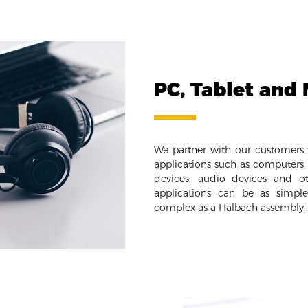
PC, Tablet and
We partner with our customers t
applications such as computers, 
devices, audio devices and ot
applications can be as simpl
complex as a Halbach assembly.