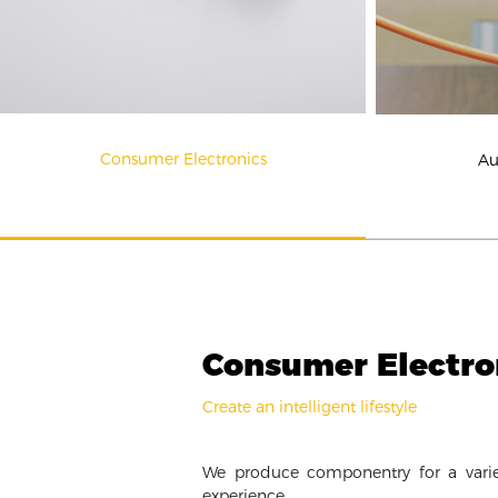
Consumer Electronics
Au
Consumer Electro
Create an intelligent lifestyle
We produce componentry for a varie
experience.