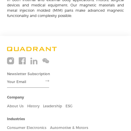
devices and medical equipment. Our magnetic materials and
metal injection molded (MIM) parts make advanced magnetic
functionality and complexity possible.
Newsletter Subscription
Company
About Us
History
Leadership
ESG
Industries
Consumer Electronics
Automotive & Motors