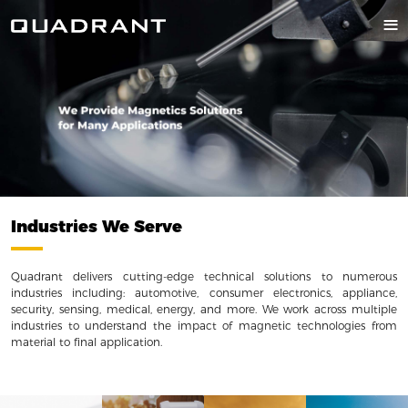
Industries We Serve
Quadrant delivers cutting-edge technical solutions to numerous
industries including: automotive, consumer electronics, appliance,
security, sensing, medical, energy, and more. We work across multiple
industries to understand the impact of magnetic technologies from
material to final application.