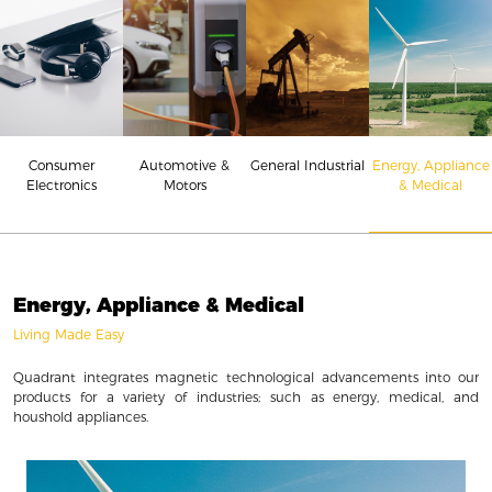
Consumer
Energy, Appliance
Automotive &
General Industrial
Electronics
& Medical
Motors
Energy, Appliance & Medical
Living Made Easy
Quadrant integrates magnetic technological advancements into our
products for a variety of industries; such as energy, medical, and
houshold appliances.