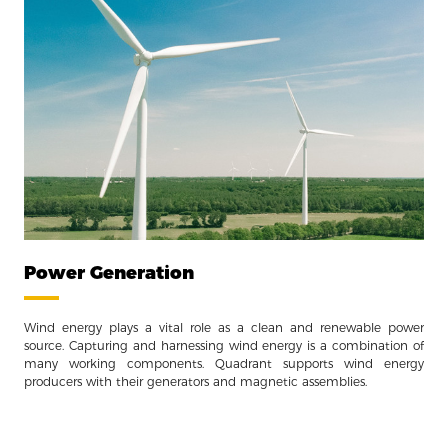
Power Generation
Wind energy plays a vital role as a clean and renewable power
source. Capturing and harnessing wind energy is a combination of
many working components. Quadrant supports wind energy
producers with their generators and magnetic assemblies.