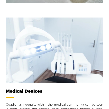
Medical Devices
Quadrant’s ingenuity within the medical community can be seen
in both internal and external body applications, motors, surgical