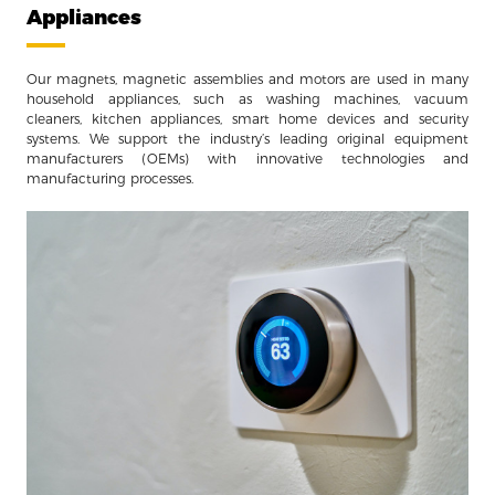
Appliances
Our magnets, magnetic assemblies and motors are used in many
household appliances, such as washing machines, vacuum
cleaners, kitchen appliances, smart home devices and security
systems. We support the industry’s leading original equipment
manufacturers (OEMs) with innovative technologies and
manufacturing processes.