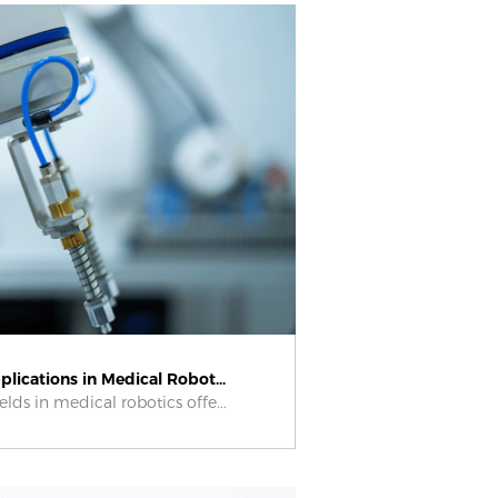
lications in Medical Robot...
elds in medical robotics offe...