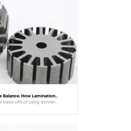
he Balance: How Lamination...
 trade-offs of using thinner...