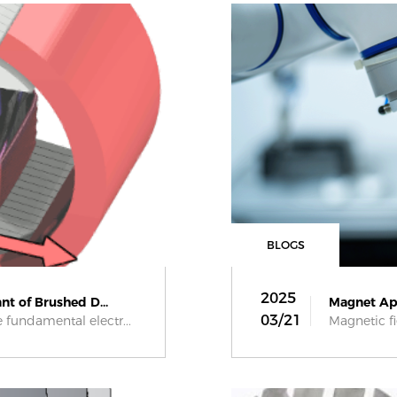
BLOGS
2025
nt of Brushed D...
Magnet App
03/21
fundamental electr...
Magnetic fi