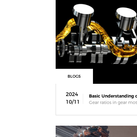
BLOGS
2024
Basic Understanding on
10/11
Gear ratios in gear moto