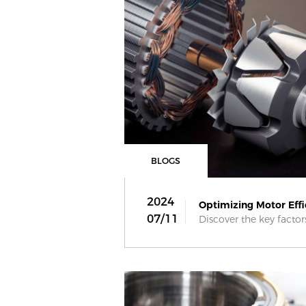
BLOGS
2024
Optimizing Motor Effic
07/11
Discover the key factor