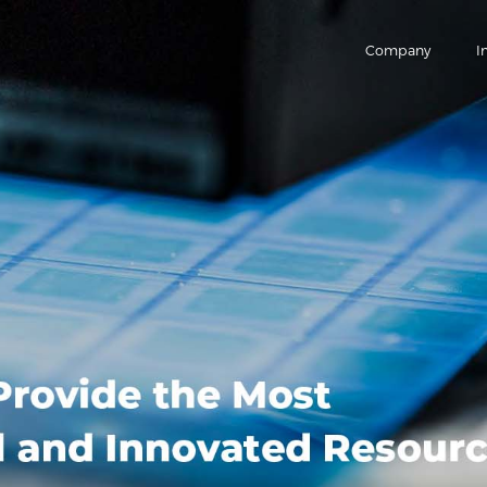
Company
I