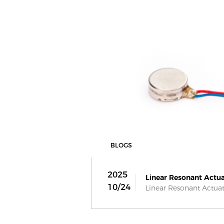
BLOGS
2025
Linear Resonant Actua
10/24
Linear Resonant Actuato