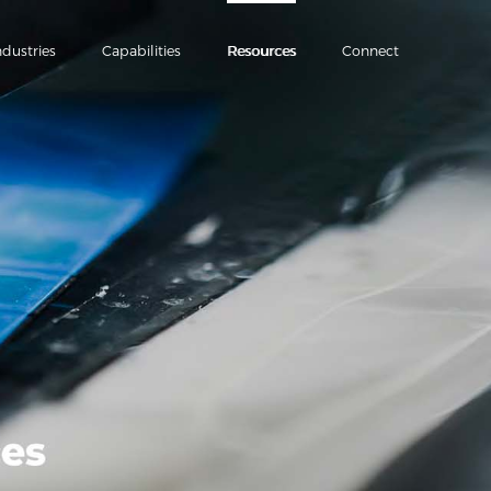
ndustries
Capabilities
Resources
Connect