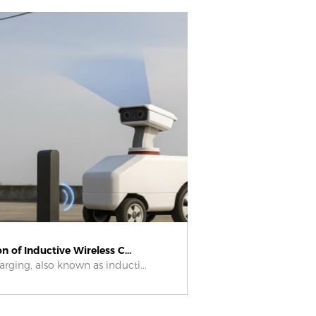
n of Inductive Wireless C...
arging, also known as inducti...