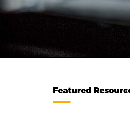
Featured Resourc