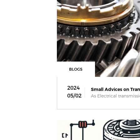
BLOGS
2024
Small Advices on Trans
05/02
As Electrical transmissio