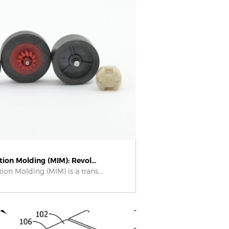
tion Molding (MIM): Revol...
tion Molding (MIM) is a trans...