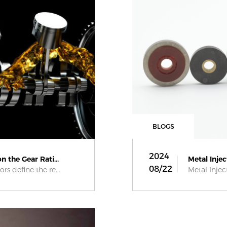
BLOGS
2024
 the Gear Rati...
Metal Injec
08/22
rs define the re...
Metal Injec