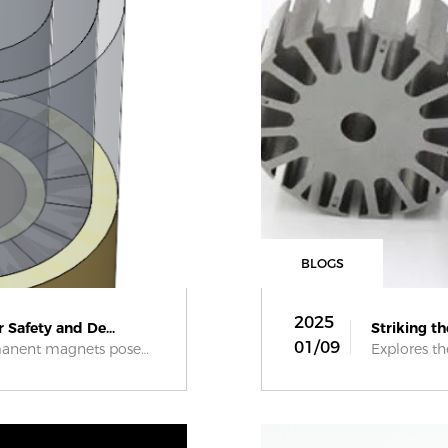
BLOGS
2025
 Safety and De...
Striking t
01/09
Assembling large permanent magnets poses...
Explores the