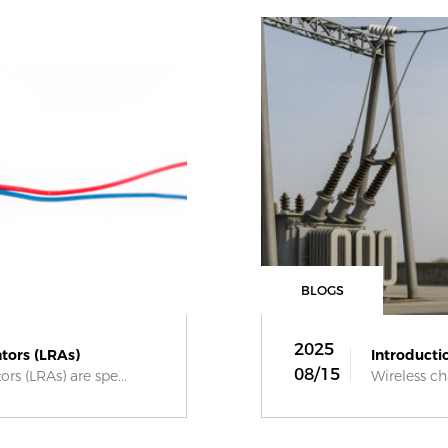
BLOGS
2025
tors (LRAs)
Introductio
08/15
rs (LRAs) are spe...
Wireless ch