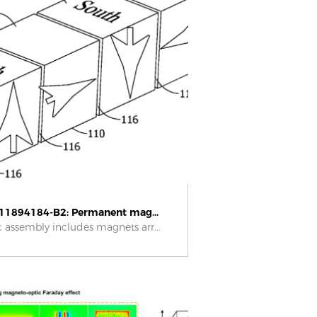
11894184-B2: Permanent mag...
 assembly includes magnets arr...