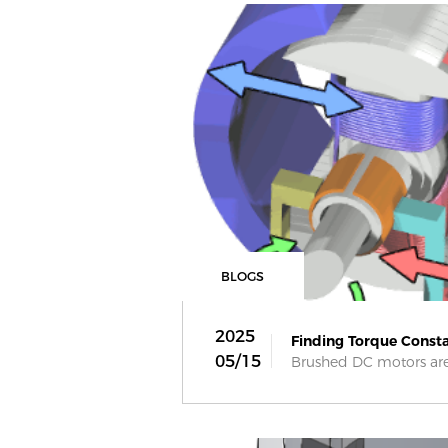
BLOGS
2025
Finding Torque Consta
05/15
Brushed DC motors are 