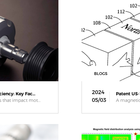
BLOGS
2024
iency: Key Fac...
Patent US-
05/03
s that impact mot...
A magnetic