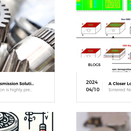
BLOGS
2024
mission Soluti...
A Closer L
04/10
n is highly pre...
Sintered Nd