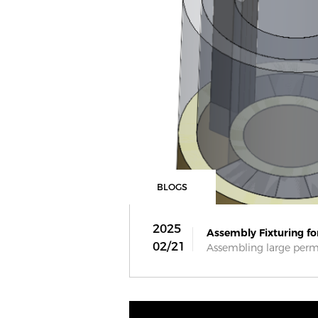
BLOGS
2025
Assembly Fixturing for
02/21