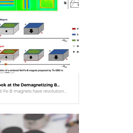
ook at the Demagnetizing B...
-Fe-B magnets have revolution...