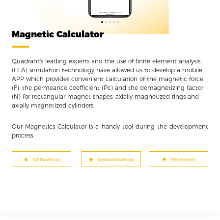
Magnetic Calculator
Quadrant's leading experts and the use of finite element analysis
(FEA) simulation technology have allowed us to develop a mobile
APP which provides convenient calculation of the magnetic force
(F), the permeance coefficient (Pc) and the demagnetizing factor
(N) for rectangular magnet shapes, axially magnetized rings and
axially magnetized cylinders.
Our Magnetics Calculator is a handy tool during the development
process.
iOS Download
Android Download
Web Version