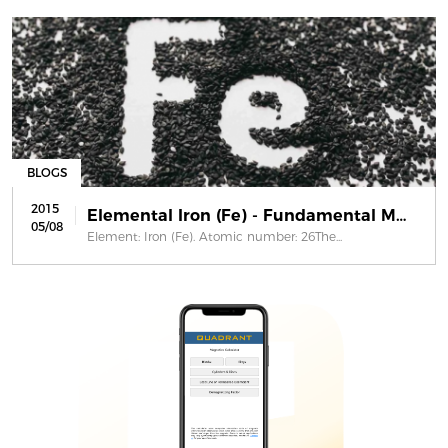
BLOGS
2015
Elemental Iron (Fe) - Fundamental Ma...
05/08
Element: Iron (Fe). Atomic number: 26The...