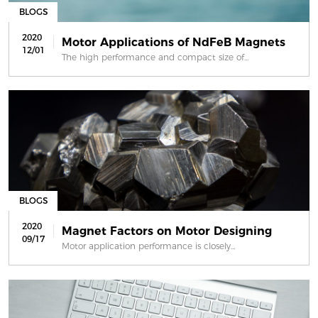
BLOGS
2020
Motor Applications of NdFeB Magnets
12/01
The high performance and compact size of...
BLOGS
2020
Magnet Factors on Motor Designing
09/17
Motor application performance is closely...