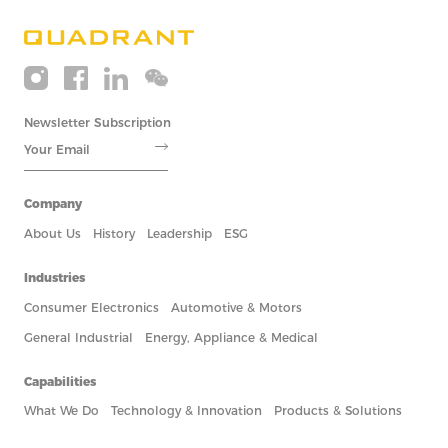
Newsletter Subscription
Company
About Us
History
Leadership
ESG
Industries
Consumer Electronics
Automotive & Motors
General Industrial
Energy, Appliance & Medical
Capabilities
What We Do
Technology & Innovation
Products & Solutions