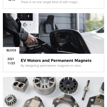
There is no one single kind of soft magn...
BLOGS
2021
EV Motors and Permanent Magnets
11/23
By designing permanent magnets in rotor...