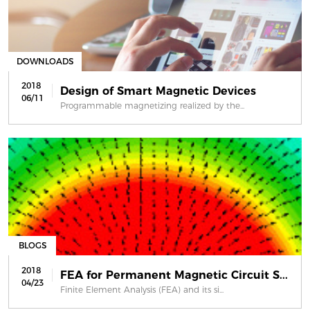
DOWNLOADS
2018
Design of Smart Magnetic Devices
06/11
Programmable magnetizing realized by the...
BLOGS
2018
FEA for Permanent Magnetic Circuit S...
04/23
Finite Element Analysis (FEA) and its si...