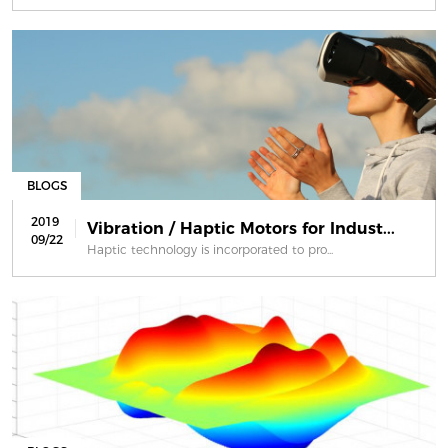
BLOGS
2019
Vibration / Haptic Motors for Indust...
09/22
Haptic technology is incorporated to pro...