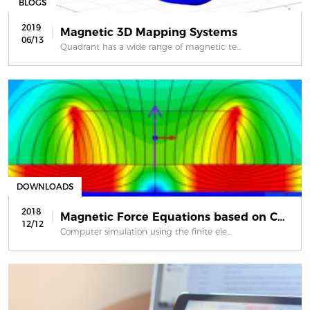
BLOGS
2019
Magnetic 3D Mapping Systems
06/13
Quadrant has a wide range of magnetic te...
DOWNLOADS
2018
Magnetic Force Equations based on Co...
12/12
Computer simulation using the finite ele...