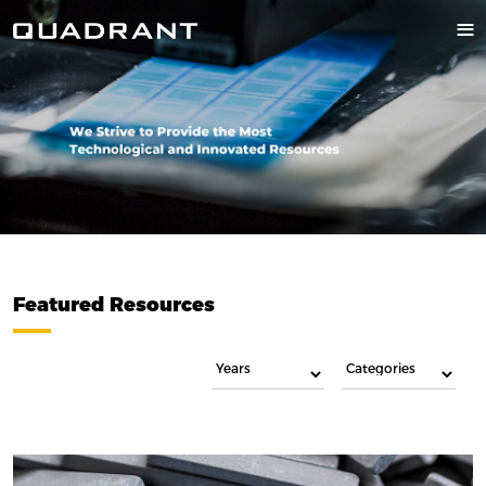
Featured Resources