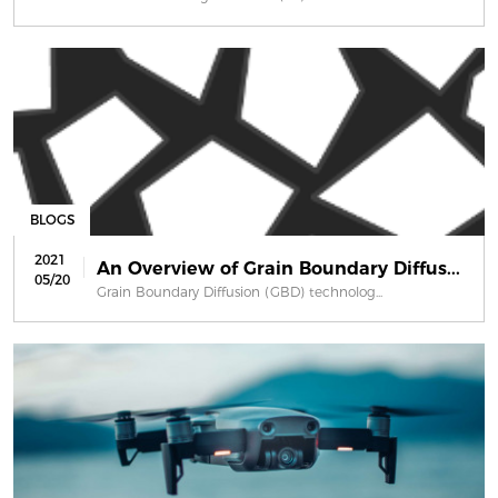
BLOGS
2021
An Overview of Grain Boundary Diffus...
05/20
Grain Boundary Diffusion (GBD) technolog...