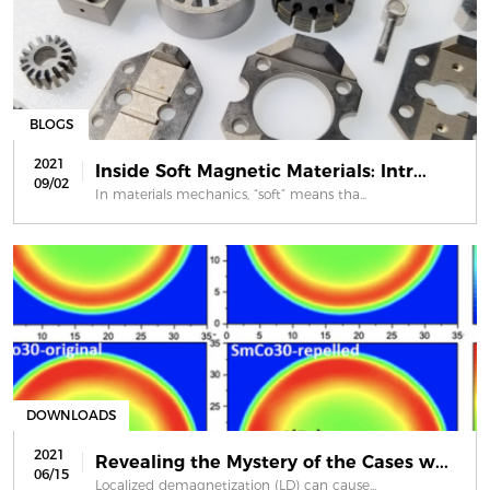
BLOGS
2021
Inside Soft Magnetic Materials: Intr...
09/02
In materials mechanics, “soft” means tha...
DOWNLOADS
2021
Revealing the Mystery of the Cases w...
06/15
Localized demagnetization (LD) can cause...