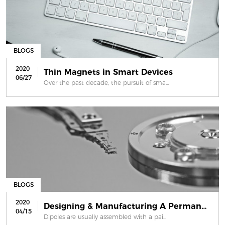
BLOGS
2020
Thin Magnets in Smart Devices
06/27
Over the past decade, the pursuit of sma...
BLOGS
2020
Designing & Manufacturing A Permanen...
04/15
Dipoles are usually assembled with a pai...