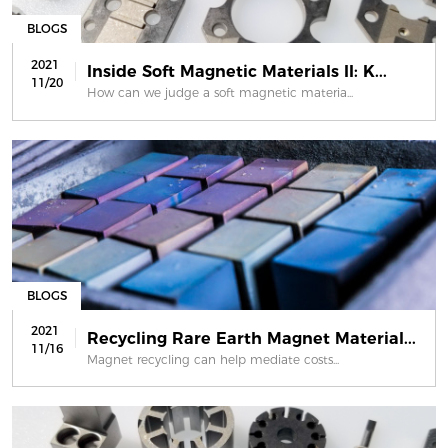
BLOGS
2021
Inside Soft Magnetic Materials II: K...
11/20
How can we judge a soft magnetic materia...
BLOGS
2021
Recycling Rare Earth Magnet Material...
11/16
Magnet recycling can help mediate costs...