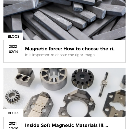
BLOGS
2022
Magnetic force: How to choose the ri...
02/14
It is important to choose the right magn...
BLOGS
2021
Inside Soft Magnetic Materials III:...
12/10