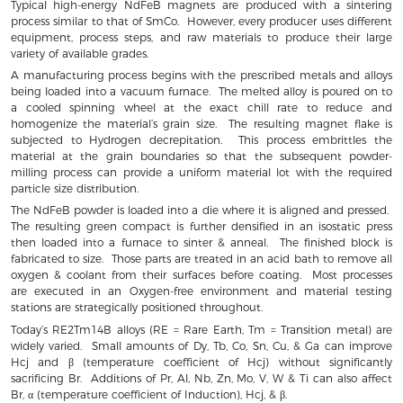
Typical high-energy NdFeB magnets are produced with a sintering
process similar to that of SmCo. However, every producer uses different
equipment, process steps, and raw materials to produce their large
variety of available grades.
A manufacturing process begins with the prescribed metals and alloys
being loaded into a vacuum furnace. The melted alloy is poured on to
a cooled spinning wheel at the exact chill rate to reduce and
homogenize the material’s grain size. The resulting magnet flake is
subjected to Hydrogen decrepitation. This process embrittles the
material at the grain boundaries so that the subsequent powder-
milling process can provide a uniform material lot with the required
particle size distribution.
The NdFeB powder is loaded into a die where it is aligned and pressed.
The resulting green compact is further densified in an isostatic press
then loaded into a furnace to sinter & anneal. The finished block is
fabricated to size. Those parts are treated in an acid bath to remove all
oxygen & coolant from their surfaces before coating. Most processes
are executed in an Oxygen-free environment and material testing
stations are strategically positioned throughout.
Today’s RE2Tm14B alloys (RE = Rare Earth, Tm = Transition metal) are
widely varied. Small amounts of Dy, Tb, Co, Sn, Cu, & Ga can improve
Hcj and β (temperature coefficient of Hcj) without significantly
sacrificing Br. Additions of Pr, Al, Nb, Zn, Mo, V, W & Ti can also affect
Br, α (temperature coefficient of Induction), Hcj, & β.