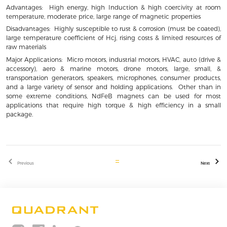
Advantages: High energy, high Induction & high coercivity at room
temperature, moderate price, large range of magnetic properties
Disadvantages: Highly susceptible to rust & corrosion (must be coated),
large temperature coefficient of Hcj, rising costs & limited resources of
raw materials
Major Applications: Micro motors, industrial motors, HVAC, auto (drive &
accessory), aero & marine motors, drone motors, large, small, &
transportation generators, speakers, microphones, consumer products,
and a large variety of sensor and holding applications. Other than in
some extreme conditions, NdFeB magnets can be used for most
applications that require high torque & high efficiency in a small
package.
Previous
Next