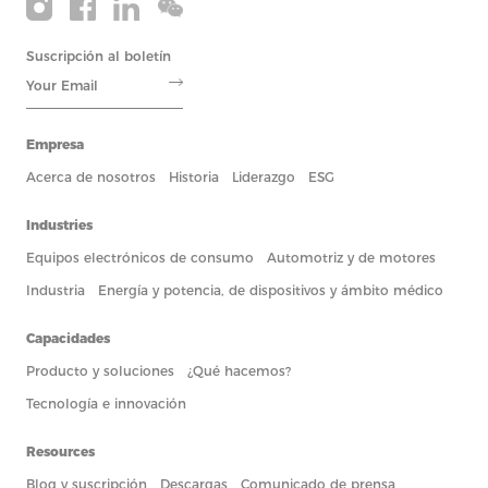
Suscripción al boletín
Empresa
Acerca de nosotros
Historia
Liderazgo
ESG
Industries
Equipos electrónicos de consumo
Automotriz y de motores
Industria
Energía y potencia, de dispositivos y ámbito médico
Capacidades
Producto y soluciones
¿Qué hacemos?
Tecnología e innovación
Resources
Blog y suscripción
Descargas
Comunicado de prensa