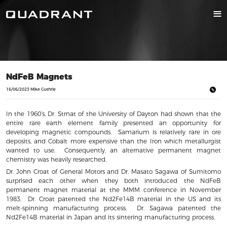
NdFeB Magnets
16/06/2023 Mike Guthrie
In the 1960’s, Dr. Strnat of the University of Dayton had shown that the
entire rare earth element family presented an opportunity for
developing magnetic compounds. Samarium is relatively rare in ore
deposits, and Cobalt more expensive than the Iron which metallurgist
wanted to use. Consequently, an alternative permanent magnet
chemistry was heavily researched.
Dr. John Croat of General Motors and Dr. Masato Sagawa of Sumitomo
surprised each other when they both introduced the NdFeB
permanent magnet material at the MMM conference in November
1983. Dr. Croat patented the Nd2Fe14B material in the US and its
melt-spinning manufacturing process. Dr. Sagawa patented the
Nd2Fe14B material in Japan and its sintering manufacturing process.