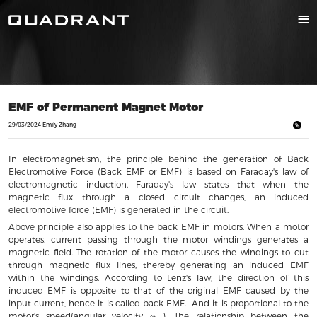
EMF of Permanent Magnet Motor
29/03/2024 Emily Zhang
In electromagnetism, the principle behind the generation of Back
Electromotive Force (Back EMF or EMF) is based on Faraday's law of
electromagnetic induction. Faraday's law states that when the
magnetic flux through a closed circuit changes, an induced
electromotive force (EMF) is generated in the circuit.
Above principle also applies to the back EMF in motors. When a motor
operates, current passing through the motor windings generates a
magnetic field. The rotation of the motor causes the windings to cut
through magnetic flux lines, thereby generating an induced EMF
within the windings. According to Lenz's law, the direction of this
induced EMF is opposite to that of the original EMF caused by the
input current, hence it is called back EMF. And it is proportional to the
motor’s speed(angular velocity ω ). The relationship between the