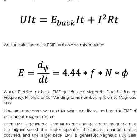
We can calculate back EMF by following this equation:
Where E refers to back EMF, ψ refers to Magnetic Flux, f refers to
Frequency, N refers to Coil Winding turns number, φ refers to Magnetic
Flux.
Here are some notes we can take when we discuss and use the EMF of
permanent magnet motor:
Back EMF is generated is equal to the change rate of magnetic flux,
the higher speed the motor operates, the greater change rate is
occurred, and the larger back EMF is generated.Magnetic flux itself