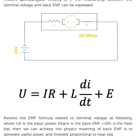
terminal voltage and back EMF can be expressed:
Rewrite the EMF formula related to terminal voltage as following,
where UIt is the input power, Eback is the back EMF, I^2Rt is the heat
loss, then we can achieve the physics meaning of back EMF is to
generate useful power, and inversely proportional to heat loss.