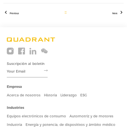
Previous
Next
Suscripción al boletín
Empresa
Acerca de nosotros
Historia
Liderazgo
ESG
Industries
Equipos electrónicos de consumo
Automotriz y de motores
Industria
Energía y potencia, de dispositivos y ámbito médico