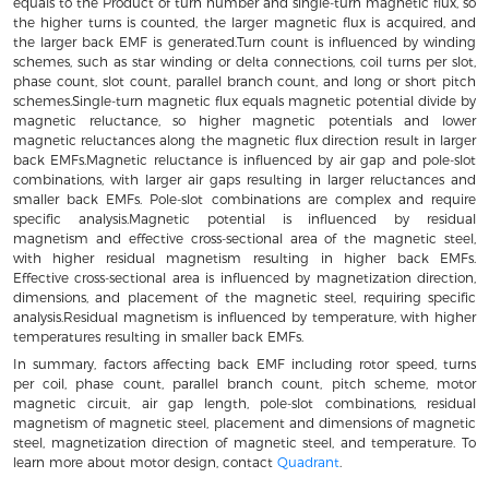
equals to the Product of turn number and single-turn magnetic flux, so
the higher turns is counted, the larger magnetic flux is acquired, and
the larger back EMF is generated.Turn count is influenced by winding
schemes, such as star winding or delta connections, coil turns per slot,
phase count, slot count, parallel branch count, and long or short pitch
schemes.Single-turn magnetic flux equals magnetic potential divide by
magnetic reluctance, so higher magnetic potentials and lower
magnetic reluctances along the magnetic flux direction result in larger
back EMFs.Magnetic reluctance is influenced by air gap and pole-slot
combinations, with larger air gaps resulting in larger reluctances and
smaller back EMFs. Pole-slot combinations are complex and require
specific analysis.Magnetic potential is influenced by residual
magnetism and effective cross-sectional area of the magnetic steel,
with higher residual magnetism resulting in higher back EMFs.
Effective cross-sectional area is influenced by magnetization direction,
dimensions, and placement of the magnetic steel, requiring specific
analysis.Residual magnetism is influenced by temperature, with higher
temperatures resulting in smaller back EMFs.
In summary, factors affecting back EMF including rotor speed, turns
per coil, phase count, parallel branch count, pitch scheme, motor
magnetic circuit, air gap length, pole-slot combinations, residual
magnetism of magnetic steel, placement and dimensions of magnetic
steel, magnetization direction of magnetic steel, and temperature. To
learn more about motor design, contact
Quadrant
.