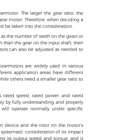
armotor. The larger the gear ratio, the
e gear motor. Therefore, when deciding a
uld be taken into the consideration.
h as the number of teeth on the gears or
 than the gear on the input shaft, then
motors can also be adjusted as needed to
 Gearmotors are widely used in various
erent application areas have different
hile others need a smaller gear ratio to
s rated speed, rated power, and rated
y by fully understanding and properly
will operate normally under specific
on device and the rotor on the motor's
 systematic consideration of its impact
ng its output speed and torque, and it