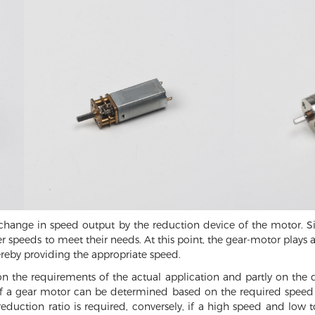
e change in speed output by the reduction device of the motor. S
 speeds to meet their needs. At this point, the gear-motor plays 
ereby providing the appropriate speed.
on the requirements of the actual application and partly on the
 of a gear motor can be determined based on the required speed 
eduction ratio is required, conversely, if a high speed and low 