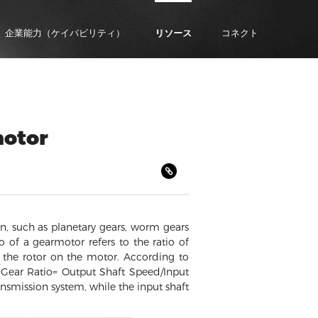
企業能力（ケイパビリティ）
リソース
コネクト
motor
n, such as planetary gears, worm gears
o of a gearmotor refers to the ratio of
y the rotor on the motor. According to
: Gear Ratio= Output Shaft Speed/Input
ansmission system, while the input shaft