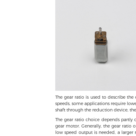
The gear ratio is used to describe th
speeds, some applications require lower
shaft through the reduction device, th
The gear ratio choice depends partly 
gear motor. Generally, the gear ratio
low speed output is needed, a larger r