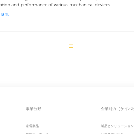
ration and performance of various mechanical devices.
rant
.
事業分野
企業能力（ケイパ
家電製品
製品とソリューション