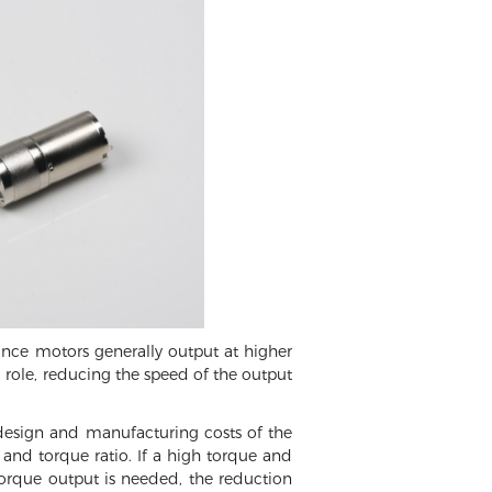
ince motors generally output at higher
a role, reducing the speed of the output
 design and manufacturing costs of the
and torque ratio. If a high torque and
torque output is needed, the reduction