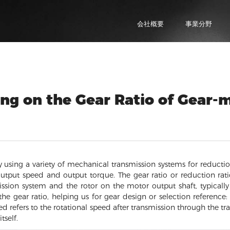
会社概要
事業分野
ng on the Gear Ratio of Gear-
 using a variety of mechanical transmission systems for reductio
output speed and output torque. The gear ratio or reduction rati
ssion system and the rotor on the motor output shaft, typicall
he gear ratio, helping us for gear design or selection reference
ed refers to the rotational speed after transmission through the tr
tself.