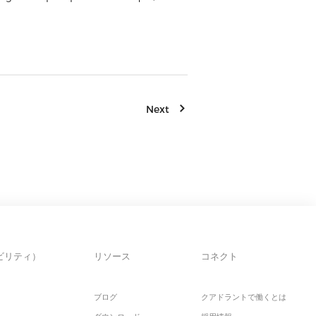
Next
ビリティ）
リソース
コネクト
ブログ
クアドラントで働くとは