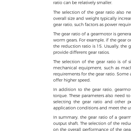
ratio can be relatively smaller.
The selection of the gear ratio also n
overall size and weight typically incre
gear ratio, such factors as power requi
The gear ratio of a gearmotor is genera
worm gears. For example, if the gear o
the reduction ratio is 15. Usually, the
provide different gear ratios.
The selection of the gear ratio is of
mechanical equipment, such as machine
requirements for the gear ratio. Some a
offer higher speed.
In addition to the gear ratio, gearm
torque. These parameters also need t
selecting the gear ratio and other 
application conditions and meet the us
In summary, the gear ratio of a gearm
output shaft. The selection of the red
on the overall performance of the gear