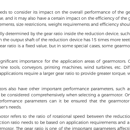
eeds to consider its impact on the overall performance of the ge
ase, and it may also have a certain impact on the efficiency of th
rements, size restrictions, weight requirements and efficiency sho
lly determined by the gear ratio inside the reduction device, suc
n the output shaft of the reduction device has 15 times more teeth
 gear ratio is a fixed value, but in some special cases, some gear
 significant importance for the application areas of gearmotors.
 tools, conveyors, printing machines, wind turbines, etc. Diff
pplications require a larger gear ratio to provide greater torque, w
otors also have other important performance parameters, such a
o be considered comprehensively when selecting a gearmotor. Onl
performance parameters can it be ensured that the gearmotor 
er's needs.
otor refers to the ratio of rotational speed between the reducti
uction ratio needs to be based on application requirements and a
motor. The gear ratio is one of the important parameters affecti