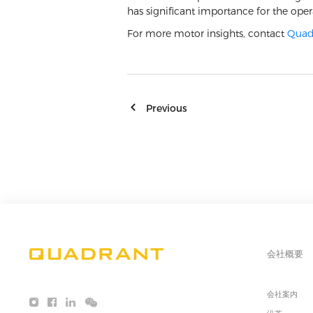
has significant importance for the ope
For more motor insights, contact
Quad
Previous
会社概要
会社案内