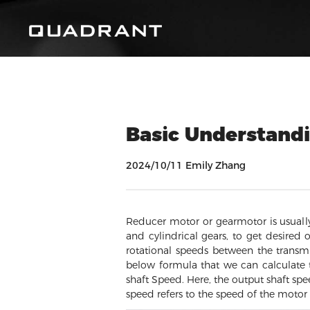
Basic Understandi
2024/10/11 Emily Zhang
Reducer motor or gearmotor is usually
and cylindrical gears, to get desired 
rotational speeds between the transmi
below formula that we can calculate t
shaft Speed. Here, the output shaft spe
speed refers to the speed of the motor i