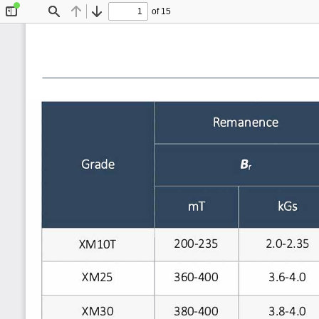
of 15
Toggle
Find
Previous
Next
Sidebar
Remanence
Grade
Br
mT
kGs
200-235
2.0-2.35
XM10T
XM25
360-400
3.6-4.0
380-400
XM30
3.8-4.0