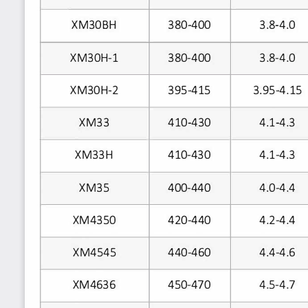
XM30BH
380-400
3.8-4.0
380-400
3.8-4.0
XM30H-1
395-415
3.95-4.15
XM30H-2
XM33
410-430
4.1-4.3
XM33H
410-430
4.1-4.3
XM35
400-440
4.0-4.4
420-440
4.2-4.4
XM4350
440-460
4.4-4.6
XM4545
XM4636
450-470
4.5-4.7