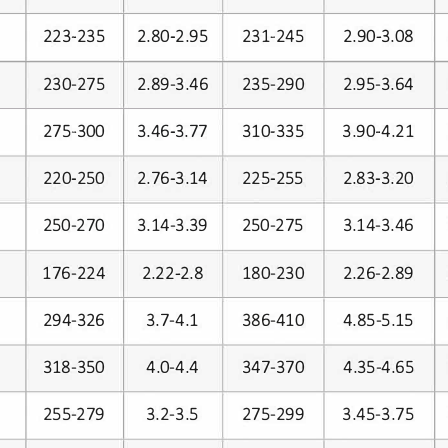
231-245
223-235
2.80-2.95
2.90-3.08
2.89-3.46
235-290
2.95-3.64
230-275
275-300
3.46-3.77
310-335
3.90-4.21
220-250
2.76-3.14
225-255
2.83-3.20
3.14-3.39
250-270
250-275
3.14-3.46
2.22-2.8
176-224
180-230
2.26-2.89
3.7-4.1
386-410
4.85-5.15
294-326
4.0-4.4
347-370
4.35-4.65
318-350
255-279
3.2-3.5
275-299
3.45-3.75