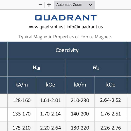
Zoom
Zoom
Out
In
www.quadrant.us | info@quadrant.us
Typical Magnetic Properties of
Ferrite
Magnets
i
ity
Coerc
v
H
HcB
cJ
kA/m
kA/m
kOe
kOe
2.64-3.52
128-160
1.61-2.01
210-280
135-170
140-200
1.76-2.51
1.70-2.14
175-210
2.20-2.64
180-220
2.26-2.76