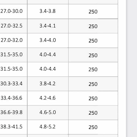
27.0-30.0
3.4-3.8
250
3.4-4.1
27.0-32.5
250
3.4-4.0
27.0-32.0
250
31.5-35.0
4.0-4.4
250
31.5-35.0
4.0-4.4
250
30.3-33.4
3.8-4.2
250
4.2-4.6
33.4-36.6
250
36.6-39.8
4.6-5.0
250
38.3-41.5
4.8-5.2
250