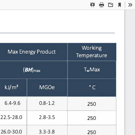
Current
Presentation
Print
Download
To
View
Mode
i
g
Work
n
gy
t
Max Ener
Produc
t
Tempera
ure
TwMax
(BH)max
oc
3
kJ/m
MGOe
6.4-9.6
0.8-1.2
250
22.5-28.0
2.8-3.5
250
26.0-30.0
3.3-3.8
250